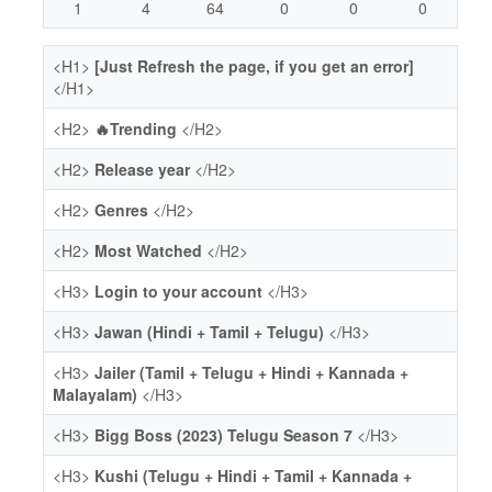
1
4
64
0
0
0
<H1>
[Just Refresh the page, if you get an error]
</H1>
<H2>
🔥Trending
</H2>
<H2>
Release year
</H2>
<H2>
Genres
</H2>
<H2>
Most Watched
</H2>
<H3>
Login to your account
</H3>
<H3>
Jawan (Hindi + Tamil + Telugu)
</H3>
<H3>
Jailer (Tamil + Telugu + Hindi + Kannada +
Malayalam)
</H3>
<H3>
Bigg Boss (2023) Telugu Season 7
</H3>
<H3>
Kushi (Telugu + Hindi + Tamil + Kannada +