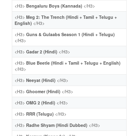
<H3>
Bengaluru Boys (Kannada)
</H3>
<H3>
Meg 2: The Trench (Hindi + Tamil + Telugu +
English)
</H3>
<H3>
Guns & Gulaabs Season 1 (Hindi + Telugu)
</H3>
<H3>
Gadar 2 (Hindi)
</H3>
<H3>
Blue Beetle (Hindi + Tamil + Telugu + English)
</H3>
<H3>
Neeyat (Hindi)
</H3>
<H3>
Ghoomer (Hindi)
</H3>
<H3>
OMG 2 (Hindi)
</H3>
<H3>
RRR (Telugu)
</H3>
<H3>
Radhe Shyam (Hindi Dubbed)
</H3>