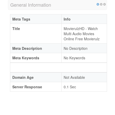
General Information
Meta Tags
Info
Title
MovierulzHD - Watch
Multi Audio Movies
Online Free Movierulz
Meta Description
No Description
Meta Keywords
No Keywords
Domain Age
Not Available
Server Response
0.1 Sec