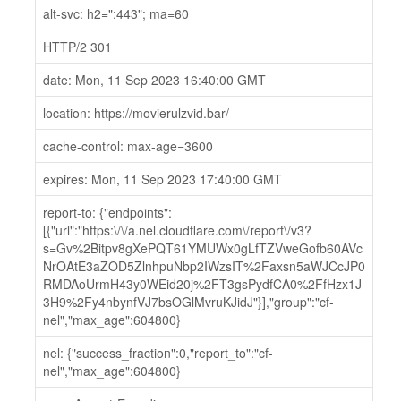
alt-svc: h2=":443"; ma=60
HTTP/2 301
date: Mon, 11 Sep 2023 16:40:00 GMT
location: https://movierulzvid.bar/
cache-control: max-age=3600
expires: Mon, 11 Sep 2023 17:40:00 GMT
report-to: {"endpoints":
[{"url":"https:\/\/a.nel.cloudflare.com\/report\/v3?
s=Gv%2Bitpv8gXePQT61YMUWx0gLfTZVweGofb60AVc
NrOAtE3aZOD5ZlnhpuNbp2IWzsIT%2Faxsn5aWJCcJP0
RMDAoUrmH43y0WEid20j%2FT3gsPydfCA0%2FfHzx1J
3H9%2Fy4nbynfVJ7bsOGlMvruKJidJ"}],"group":"cf-
nel","max_age":604800}
nel: {"success_fraction":0,"report_to":"cf-
nel","max_age":604800}