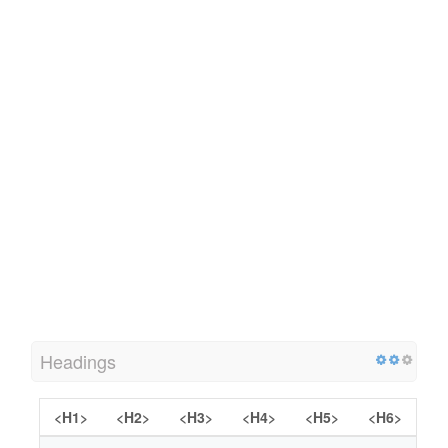
Headings
<H1>
<H2>
<H3>
<H4>
<H5>
<H6>