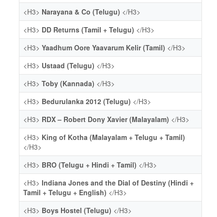
<H3>
Narayana & Co (Telugu)
</H3>
<H3>
DD Returns (Tamil + Telugu)
</H3>
<H3>
Yaadhum Oore Yaavarum Kelir (Tamil)
</H3>
<H3>
Ustaad (Telugu)
</H3>
<H3>
Toby (Kannada)
</H3>
<H3>
Bedurulanka 2012 (Telugu)
</H3>
<H3>
RDX – Robert Dony Xavier (Malayalam)
</H3>
<H3>
King of Kotha (Malayalam + Telugu + Tamil)
</H3>
<H3>
BRO (Telugu + Hindi + Tamil)
</H3>
<H3>
Indiana Jones and the Dial of Destiny (Hindi +
Tamil + Telugu + English)
</H3>
<H3>
Boys Hostel (Telugu)
</H3>