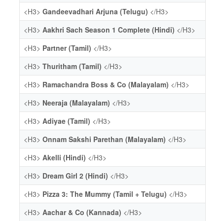
<H3>
Gandeevadhari Arjuna (Telugu)
</H3>
<H3>
Aakhri Sach Season 1 Complete (Hindi)
</H3>
<H3>
Partner (Tamil)
</H3>
<H3>
Thuritham (Tamil)
</H3>
<H3>
Ramachandra Boss & Co (Malayalam)
</H3>
<H3>
Neeraja (Malayalam)
</H3>
<H3>
Adiyae (Tamil)
</H3>
<H3>
Onnam Sakshi Parethan (Malayalam)
</H3>
<H3>
Akelli (Hindi)
</H3>
<H3>
Dream Girl 2 (Hindi)
</H3>
<H3>
Pizza 3: The Mummy (Tamil + Telugu)
</H3>
<H3>
Aachar & Co (Kannada)
</H3>