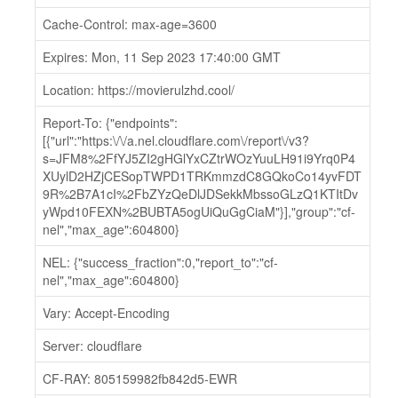
Cache-Control: max-age=3600
Expires: Mon, 11 Sep 2023 17:40:00 GMT
Location: https://movierulzhd.cool/
Report-To: {"endpoints":
[{"url":"https:\/\/a.nel.cloudflare.com\/report\/v3?
s=JFM8%2FfYJ5ZI2gHGlYxCZtrWOzYuuLH91i9Yrq0P4
XUylD2HZjCESopTWPD1TRKmmzdC8GQkoCo14yvFDT
9R%2B7A1cI%2FbZYzQeDlJDSekkMbssoGLzQ1KTItDv
yWpd10FEXN%2BUBTA5ogUiQuGgCiaM"}],"group":"cf-
nel","max_age":604800}
NEL: {"success_fraction":0,"report_to":"cf-
nel","max_age":604800}
Vary: Accept-Encoding
Server: cloudflare
CF-RAY: 805159982fb842d5-EWR