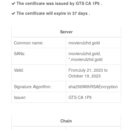
The certificate was issued by GTS CA 1P5 .
The certificate will expire in 37 days .
Server
Common name:
movierulzhd.gold
SANs:
movierulzhd.gold,
*.movierulzhd.gold
Valid:
FromJuly 21, 2023 to
October 19, 2023
Signature Algorithm:
sha256WithRSAEncryption
Issuer:
GTS CA 1P5
Chain