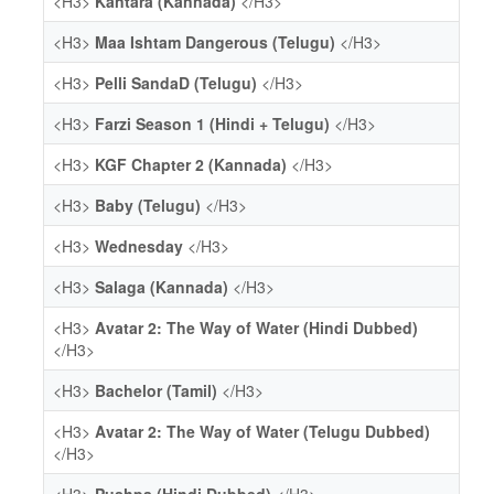
<H3>
Kantara (Kannada)
</H3>
<H3>
Maa Ishtam Dangerous (Telugu)
</H3>
<H3>
Pelli SandaD (Telugu)
</H3>
<H3>
Farzi Season 1 (Hindi + Telugu)
</H3>
<H3>
KGF Chapter 2 (Kannada)
</H3>
<H3>
Baby (Telugu)
</H3>
<H3>
Wednesday
</H3>
<H3>
Salaga (Kannada)
</H3>
<H3>
Avatar 2: The Way of Water (Hindi Dubbed)
</H3>
<H3>
Bachelor (Tamil)
</H3>
<H3>
Avatar 2: The Way of Water (Telugu Dubbed)
</H3>