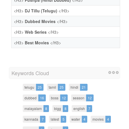
<H3>
Pushpa (Hindi Dubbed)
</H3>
<H3>
DJ Tillu (Telugu)
</H3>
<H3>
Dubbed Movies
</H3>
<H3>
Web Series
</H3>
<H3>
Best Movies
</H3>
Keywords Cloud
telugu
25
tamil
25
hindi
21
dubbed
16
boss
12
season
12
malayalam
8
bigg
8
english
7
kannada
7
latest
5
water
4
movies
4