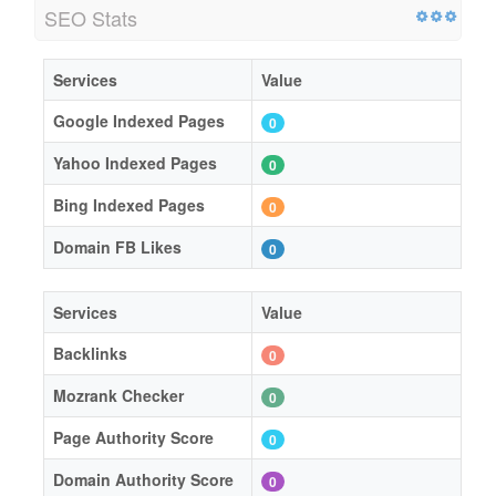
SEO Stats
Services
Value
Google Indexed Pages
0
Yahoo Indexed Pages
0
Bing Indexed Pages
0
Domain FB Likes
0
Services
Value
Backlinks
0
Mozrank Checker
0
Page Authority Score
0
Domain Authority Score
0