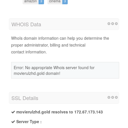
amazon
3
cinema
3
WHOIS Data
WhoIs domain information can help you determine the
proper administrator, billing and technical
contact information.
Error: No appropriate Whois server found for
movierulzhd.gold domain!
SSL Details
movierulzhd.gold resolves to 172.67.173.143
Server Type :