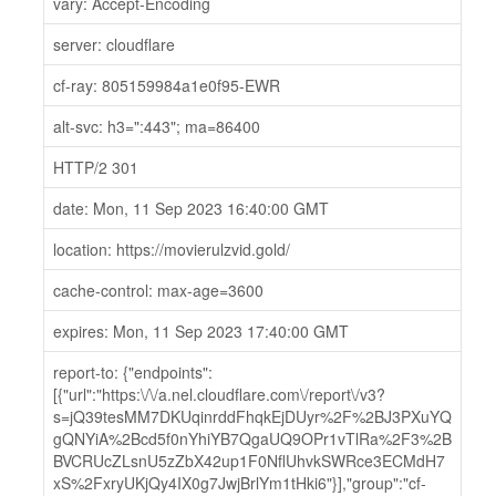
vary: Accept-Encoding
server: cloudflare
cf-ray: 805159984a1e0f95-EWR
alt-svc: h3=":443"; ma=86400
HTTP/2 301
date: Mon, 11 Sep 2023 16:40:00 GMT
location: https://movierulzvid.gold/
cache-control: max-age=3600
expires: Mon, 11 Sep 2023 17:40:00 GMT
report-to: {"endpoints":
[{"url":"https:\/\/a.nel.cloudflare.com\/report\/v3?
s=jQ39tesMM7DKUqinrddFhqkEjDUyr%2F%2BJ3PXuYQ
gQNYiA%2Bcd5f0nYhiYB7QgaUQ9OPr1vTlRa%2F3%2B
BVCRUcZLsnU5zZbX42up1F0NflUhvkSWRce3ECMdH7
xS%2FxryUKjQy4IX0g7JwjBrlYm1tHki6"}],"group":"cf-