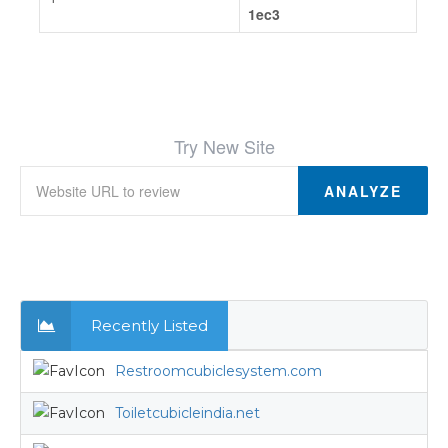
1ec3
Try New Site
ANALYZE
Recently Listed
Restroomcubiclesystem.com
Toiletcubicleindia.net