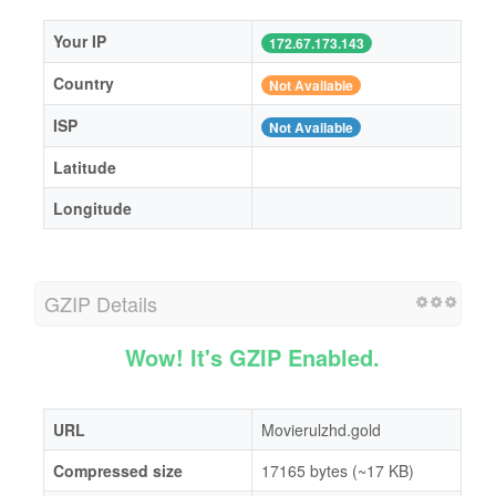
Your IP
172.67.173.143
Country
Not Available
ISP
Not Available
Latitude
Longitude
GZIP Details
Wow! It's GZIP Enabled.
URL
Movierulzhd.gold
Compressed size
17165 bytes (~17 KB)