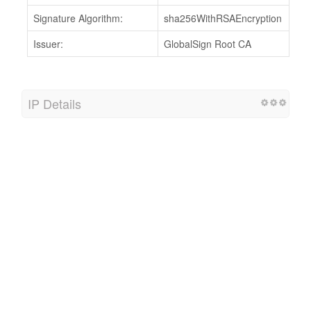
Signature Algorithm:
sha256WithRSAEncryption
Issuer:
GlobalSign Root CA
IP Details