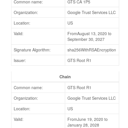
Common name:
GTS CA 1P5
Organization:
Google Trust Services LLC
Location:
US
Valid:
FromAugust 13, 2020 to
September 30, 2027
Signature Algorithm:
sha256WithRSAEncryption
Issuer:
GTS Root R1
Chain
Common name:
GTS Root R1
Organization:
Google Trust Services LLC
Location:
US
Valid:
FromJune 19, 2020 to
January 28, 2028