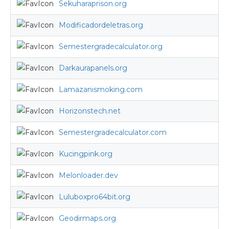
Sekuharaprison.org
Modificadordeletras.org
Semestergradecalculator.org
Darkaurapanels.org
Lamazanismoking.com
Horizonstech.net
Semestergradecalculator.com
Kucingpink.org
Melonloader.dev
Luluboxpro64bit.org
Geodirmaps.org