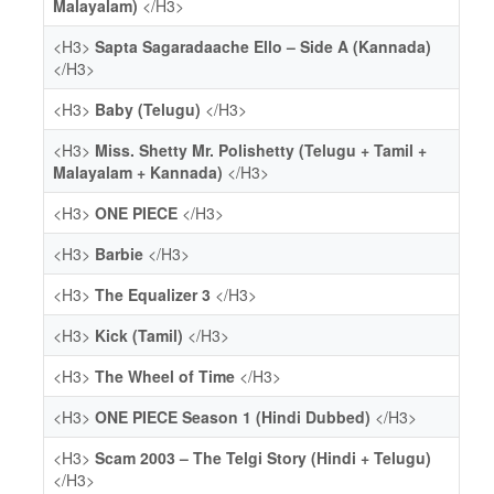
Malayalam)
</H3>
<H3>
Sapta Sagaradaache Ello – Side A (Kannada)
</H3>
<H3>
Baby (Telugu)
</H3>
<H3>
Miss. Shetty Mr. Polishetty (Telugu + Tamil +
Malayalam + Kannada)
</H3>
<H3>
ONE PIECE
</H3>
<H3>
Barbie
</H3>
<H3>
The Equalizer 3
</H3>
<H3>
Kick (Tamil)
</H3>
<H3>
The Wheel of Time
</H3>
<H3>
ONE PIECE Season 1 (Hindi Dubbed)
</H3>
<H3>
Scam 2003 – The Telgi Story (Hindi + Telugu)
</H3>