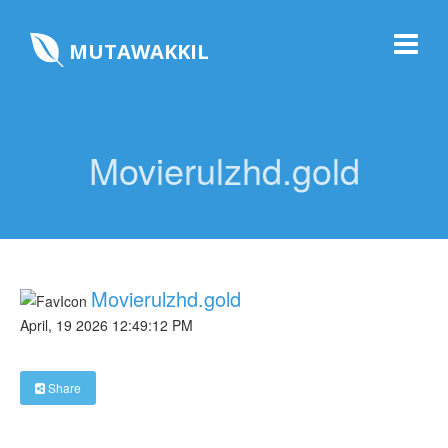
MUTAWAKKIL
Movierulzhd.gold
Movierulzhd.gold
April, 19 2026 12:49:12 PM
Share