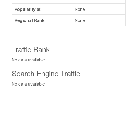
Popularity at
None
Regional Rank
None
Traffic Rank
No data available
Search Engine Traffic
No data available