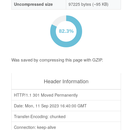
Uncompressed size
97225 bytes (~95 KB)
Was saved by compressing this page with GZIP.
Header Information
HTTP/1.1 301 Moved Permanently
Date: Mon, 11 Sep 2023 16:40:00 GMT
Transfer-Encoding: chunked
Connection: keep-alive