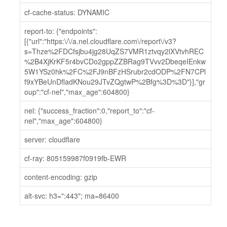
cf-cache-status: DYNAMIC
report-to: {"endpoints":
[{"url":"https:\/\/a.nel.cloudflare.com\/report\/v3?
s=Thze%2FDCfsjbu4jg28UqZS7VMR1ztvqy2lXVtvhREC
%2B4XjKrKF5r4bvCDo2gppZZBRag9TVvv2DbeqeIEnkw
5W1YSz0hk%2FC%2FJ9nBFzHSrubr2cdODP%2FN7CPl
f9xYBeUnDfladKNou29JTvZQgtwP%2Bfg%3D%3D"}],"gr
oup":"cf-nel","max_age":604800}
nel: {"success_fraction":0,"report_to":"cf-
nel","max_age":604800}
server: cloudflare
cf-ray: 805159987f0919fb-EWR
content-encoding: gzip
alt-svc: h3=":443"; ma=86400