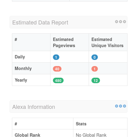
Estimated Data Report
#
Estimated
Estimated
Pageviews
Unique Visitors
Daily
1
0
Monthly
40
1
Yearly
480
12
Alexa Information
#
Stats
Global Rank
No Global Rank