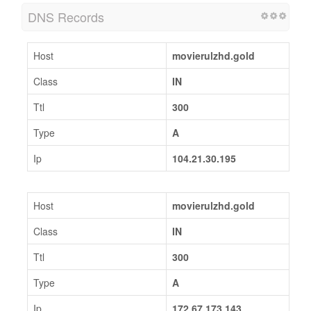
DNS Records
Host
movierulzhd.gold
Class
IN
Ttl
300
Type
A
Ip
104.21.30.195
Host
movierulzhd.gold
Class
IN
Ttl
300
Type
A
Ip
172.67.173.143