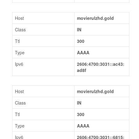
Host
movierulzhd.gold
Class
IN
Ttl
300
Type
AAAA
Ipv6
2606:4700:3031::ac43:
ad8f
Host
movierulzhd.gold
Class
IN
Ttl
300
Type
AAAA
Ipv6
2606:4700:3031::6815: